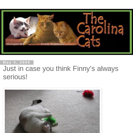
May 4, 2006
Just in case you think Finny's always
serious!