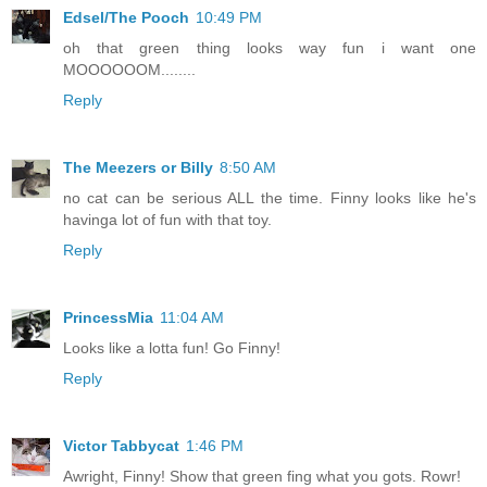
Edsel/The Pooch
10:49 PM
oh that green thing looks way fun i want one
MOOOOOOM........
Reply
The Meezers or Billy
8:50 AM
no cat can be serious ALL the time. Finny looks like he's
havinga lot of fun with that toy.
Reply
PrincessMia
11:04 AM
Looks like a lotta fun! Go Finny!
Reply
Victor Tabbycat
1:46 PM
Awright, Finny! Show that green fing what you gots. Rowr!