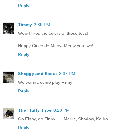
Reply
Timmy
2:39 PM
Wow I likes the colors of those toys!
Happy Cinco de Meow-Meow you two!
Reply
Shaggy and Scout
3:37 PM
We wanna come play Finny!
Reply
The Fluffy Tribe
8:23 PM
Go Finny, go Finny.... ~Merlin, Shadow, Ko Ko
Reply