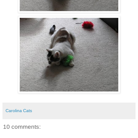
Carolina Cats
10 comments: