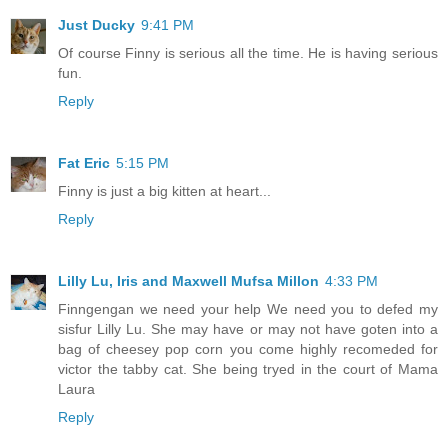
Just Ducky
9:41 PM
Of course Finny is serious all the time. He is having serious
fun.
Reply
Fat Eric
5:15 PM
Finny is just a big kitten at heart...
Reply
Lilly Lu, Iris and Maxwell Mufsa Millon
4:33 PM
Finngengan we need your help We need you to defed my
sisfur Lilly Lu. She may have or may not have goten into a
bag of cheesey pop corn you come highly recomeded for
victor the tabby cat. She being tryed in the court of Mama
Laura
Reply