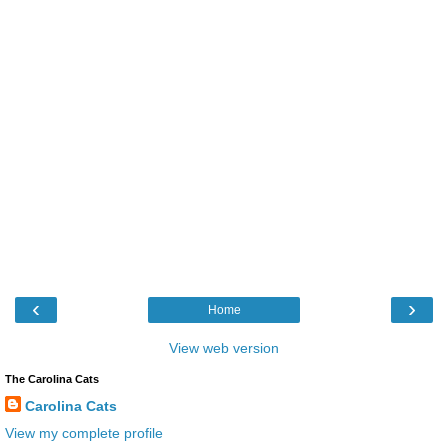
‹
›
Home
View web version
The Carolina Cats
Carolina Cats
View my complete profile